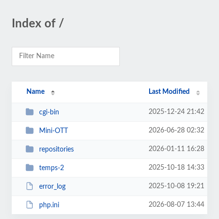
Index of /
Name
Last Modified
2025-12-24 21:42
cgi-bin
2026-06-28 02:32
Mini-OTT
2026-01-11 16:28
repositories
2025-10-18 14:33
temps-2
2025-10-08 19:21
error_log
2026-08-07 13:44
php.ini