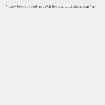
Proudly Served by LiteSpeed Web Server at cute.libfoobar.com Port
80